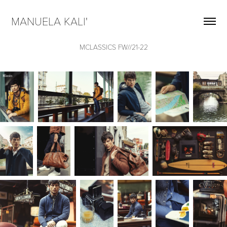
MANUELA KALI'  
MCLASSICS FW//21-22