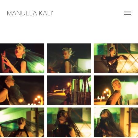
MANUELA KALI'  